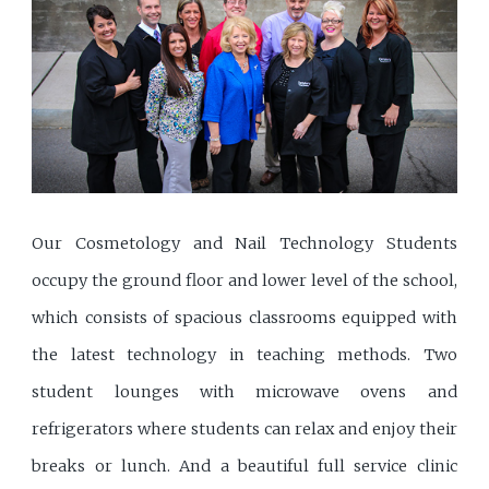
Our Cosmetology and Nail Technology Students
occupy the ground floor and lower level of the school,
which consists of spacious classrooms equipped with
the latest technology in teaching methods. Two
student lounges with microwave ovens and
refrigerators where students can relax and enjoy their
breaks or lunch. And a beautiful full service clinic