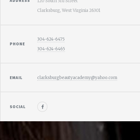
ADDRESS
120 South 3rd Street
Clarksburg, West Virginia 26301
304-624-6475
PHONE
304-624-6465
EMAIL
clarksburgbeautyacademy@yahoo.com
SOCIAL