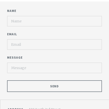
NAME
EMAIL
MESSAGE