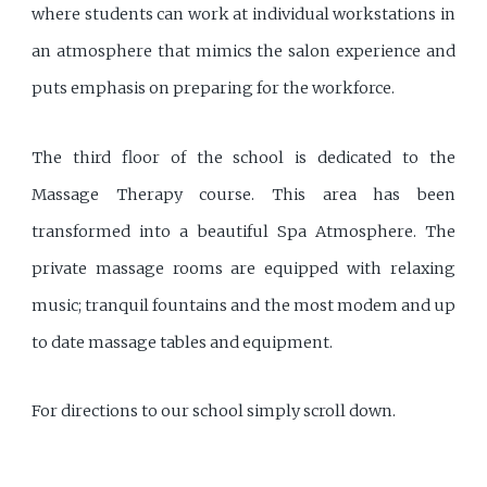
where students can work at individual workstations in
an atmosphere that mimics the salon experience and
puts emphasis on preparing for the workforce.
The third floor of the school is dedicated to the
Massage Therapy course. This area has been
transformed into a beautiful Spa Atmosphere. The
private massage rooms are equipped with relaxing
music; tranquil fountains and the most modem and up
to date massage tables and equipment.
For directions to our school simply scroll down.