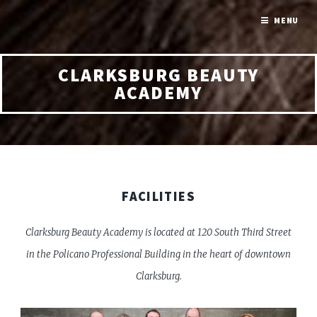
MENU
CLARKSBURG BEAUTY
ACADEMY
FACILITIES
Clarksburg Beauty Academy is located at 120 South Third Street
in the Policano Professional Building in the heart of downtown
Clarksburg.