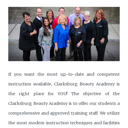
If you want the most up-to-date and competent
instruction available, Clarksburg Beauty Academy is
the right place for YOU! The objective of the
Clarksburg Beauty Academy is to offer our students a
comprehensive and approved training staff. We utilize
the most modem instruction techniques and facilities