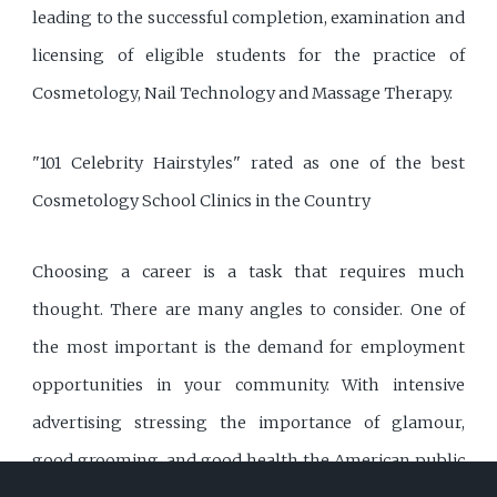
leading to the successful completion, examination and
licensing of eligible students for the practice of
Cosmetology, Nail Technology and Massage Therapy.
"101 Celebrity Hairstyles" rated as one of the best
Cosmetology School Clinics in the Country
Choosing a career is a task that requires much
thought. There are many angles to consider. One of
the most important is the demand for employment
opportunities in your community. With intensive
advertising stressing the importance of glamour,
good grooming, and good health the American public