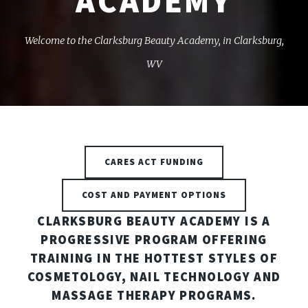
ACADEMY
Welcome to the Clarksburg Beauty Academy, in Clarksburg,
WV
CARES ACT FUNDING
COST AND PAYMENT OPTIONS
CLARKSBURG BEAUTY ACADEMY IS A
PROGRESSIVE PROGRAM OFFERING
TRAINING IN THE HOTTEST STYLES OF
COSMETOLOGY, NAIL TECHNOLOGY AND
MASSAGE THERAPY PROGRAMS.