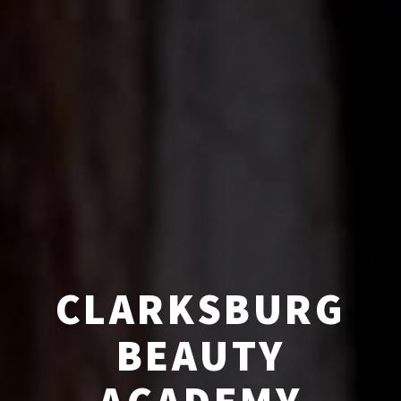
CLARKSBURG
BEAUTY