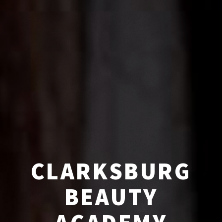
CLARKSBURG
BEAUTY