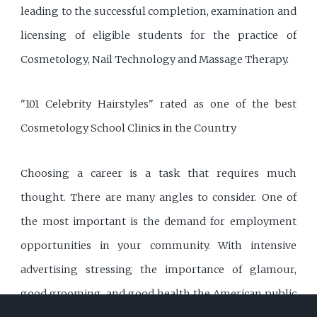
leading to the successful completion, examination and
licensing of eligible students for the practice of
Cosmetology, Nail Technology and Massage Therapy.
"101 Celebrity Hairstyles" rated as one of the best
Cosmetology School Clinics in the Country
Choosing a career is a task that requires much
thought. There are many angles to consider. One of
the most important is the demand for employment
opportunities in your community. With intensive
advertising stressing the importance of glamour,
good grooming, and good health the American public