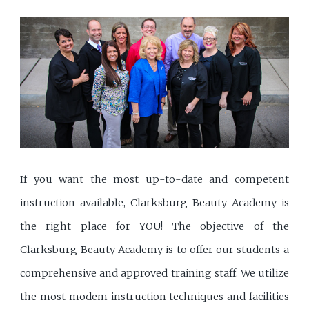
If you want the most up-to-date and competent
instruction available, Clarksburg Beauty Academy is
the right place for YOU! The objective of the
Clarksburg Beauty Academy is to offer our students a
comprehensive and approved training staff. We utilize
the most modem instruction techniques and facilities