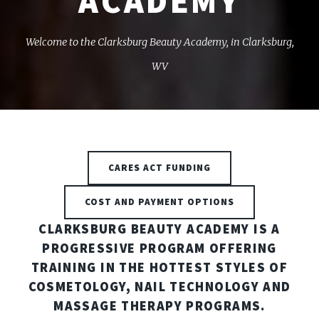
ACADEMY
Welcome to the Clarksburg Beauty Academy, in Clarksburg,
WV
CARES ACT FUNDING
COST AND PAYMENT OPTIONS
CLARKSBURG BEAUTY ACADEMY IS A
PROGRESSIVE PROGRAM OFFERING
TRAINING IN THE HOTTEST STYLES OF
COSMETOLOGY, NAIL TECHNOLOGY AND
MASSAGE THERAPY PROGRAMS.